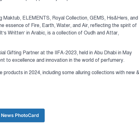
uding Maktub, ELEMENTS, Royal Collection, GEMS, His&Hers, and
ssence of Fire, Earth, Water, and Air, reflecting the spirit of
s Written’ in Arabic, is a collection of Oudh and Attar,
ial Gifting Partner at the IIFA-2023, held in Abu Dhabi in May
to excellence and innovation in the world of perfumery.
products in 2024, including some alluring collections with new 
 News PhotoCard
টপ নিউজ
বাংলাদেশ
‘বাংলাদেশের জন
অনুভূতির বিষয়