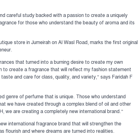
nd careful study backed with a passion to create a uniquely
 fragrance for those who understand the beauty of aroma and its
que store in Jumeirah on Al Wasl Road, marks the first original
eneur.
grances that turned into a burning desire to create my own
m to create a fragrance that will reflect my fashion statement
taste and care for class, quality, and variety,” says Faridah F
ted genre of perfume that is unique. Those who understand
 that we have created through a complex blend of oil and other
, we are creating a completely new international brand.”
w international fragrance brand that will strengthen the
 flourish and where dreams are turned into realities.