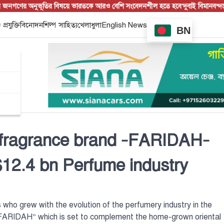
ের অনুভূতির বিষয়ে ভারতকে আরও বেশি সংবেদনশীল হতে হবে’
দুবাই বিমানবন্দরে বিশে
 প্রযুক্তি
বিনোদন
শিল্প সাহিত্য
খেলাধুলা
English News
BN
fragrance brand –FARIDAH–
$12.4 bn Perfume industry
 who grew with the evolution of the perfumery industry in the
ARIDAH” which is set to complement the home-grown oriental