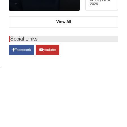
…
2026
View All
Social Links
Facebook
youtube
&
গণের
ে ভারতকে আরও