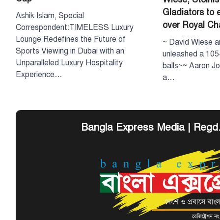
Gladiators to 
Ashik Islam, Special
over Royal C
Correspondent:TIMELESS Luxury
Lounge Redefines the Future of
~ David Wiese a
Sports Viewing in Dubai with an
unleashed a 105-
Unparalleled Luxury Hospitality
balls~~ Aaron Jo
Experience…
a…
Bangla Express Media | Regd