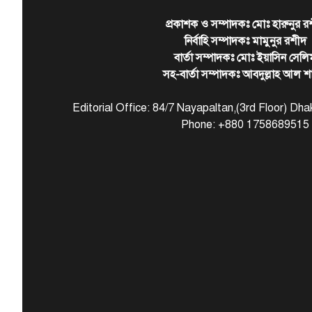
প্রকাশক ও সম্পাদকঃ মোঃ হারুনুর র
নির্বাহি সম্পাদকঃ মামুনুর রশীদ
বার্তা সম্পাদকঃ মোঃ ইয়াসিন সেলি
সহ-বার্তা সম্পাদকঃ আবদুল্লাহ আল শ
Editorial Office: 84/7 Nayapaltan,(3rd Floor) D
Phone: +880 1758689515