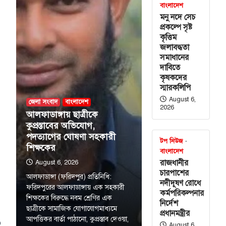
বাংলাদেশ
মনু নদে সেচ
প্রকল্পে সৃষ্ট
কৃত্তিম
জলাবদ্ধতা
সমাধানের
দাবিতে
কৃষকদের
স্মারকলিপি
August 6,
জেলা সংবাদ
বাংলাদেশ
2026
আলফাডাঙ্গায় ছাত্রীকে
কুপ্রস্তাবের অভিযোগ,
পদত্যাগের ঘোষণা সহকারী
টপ নিউজ
শিক্ষকের
বাংলাদেশ
রাজধানীর
August 6, 2026
চারপাশের
আলফাডাঙ্গা (ফরিদপুর) প্রতিনিধি:
নদীদূষণ রোধে
ফরিদপুরের আলফাডাঙ্গায় এক সহকারী
কর্মপরিকল্পনার
শিক্ষকের বিরুদ্ধে নবম শ্রেণির এক
নির্দেশ
ছাত্রীকে সামাজিক যোগাযোগমাধ্যমে
প্রধানমন্ত্রীর
আপত্তিকর বার্তা পাঠানো, কুপ্রস্তাব দেওয়া,
o
August 6,