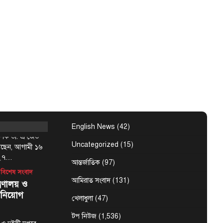
 উপদেষ্টা রুহুল
্ষমতাচ্যুত ও
ন্ত্রী শেখ হাসিনাকে
্মসূচির
৬ আগস্ট :
English News
(42)
্যাপক ডা. এ জেড
Uncategorized
(15)
েছেন, আগামী ১৬
-২৭…
আন্তর্জাতিক
(97)
বিশেষ সংবাদ
আমিরাত সংবাদ
(131)
্রণালয় ও
 নিয়োগ
খেলাধুলা
(47)
টপ নিউজ
(1,536)