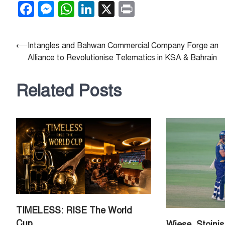
Facebook
Messenger
WhatsApp
LinkedIn
X
Print
Post
⟵
Intangles and Bahwan Commercial Company Forge an
Alliance to Revolutionise Telematics in KSA & Bahrain
navigation
Related Posts
TIMELESS: RISE The World
Cup
Wiese, Stoini