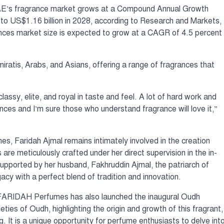
AE’s fragrance market grows at a Compound Annual Growth
to US$1.16 billion in 2028, according to Research and Markets,
ances market size is expected to grow at a CAGR of 4.5 percent
miratis, Arabs, and Asians, offering a range of fragrances that
classy, elite, and royal in taste and feel. A lot of hard work and
nces and I’m sure those who understand fragrance will love it,”
es, Faridah Ajmal remains intimately involved in the creation
are meticulously crafted under her direct supervision in the in-
 Supported by her husband, Fakhruddin Ajmal, the patriarch of
cy with a perfect blend of tradition and innovation.
 FARIDAH Perfumes has also launched the inaugural Oudh
ies of Oudh, highlighting the origin and growth of this fragrant,
 It is a unique opportunity for perfume enthusiasts to delve int