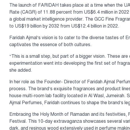
The launch of FARIDAH takes place at a time when the U
Rate (CAGR) of 11.88 percent from US$6.4 million in 2022 
a global market intelligence provider. The GCC Fine Fragr
to US$19 billion by 2032 from US$12.4 billion in 2022.
Faridah Ajmal’s vision is to cater to the diverse tastes of E
captivates the essence of both cultures.
“This is a small step, but part of a bigger vision. These are 
experimentation went into developing the first set of fragra
she added.
In her role as the Founder- Director of Faridah Ajmal Perfum
process. The brand’s exquisite fragrances and product lines 
house multi-room lab facility located in Al Wasl, Jumeirah.
Ajmal Perfumes, Faridah continues to shape the brand’s lega
Embracing the Holy Month of Ramadan and its festivities,
Festival. This 10-day extravaganza showcases several variet
dark, and resinous wood extensively used in perfume making.