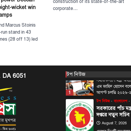
construction of its state-of-the-art
eight-wicket win
corporate…
August 6, 2026
hamps
প্রধানমন্ত্রীর রাজনৈতিক
কবির রিজভী বলেছেন, ক
nd Marcus Stoinis
দণ্ডপ্রাপ্ত সাবেক প্রধানম
run stand in 43
5
বক্তব্য…
nes (28 off 13) led
টপ নিউজ
বাংলাদেশ
‘ফ্যামিলি কার্ড’ কর
উদ্বোধন আগামী ১
সমাজকল্যাণ মন্ত্রী
August 7, 2026
টপ নিউজ
. DA 6051
সমাজকল্যাণ মন্ত্রী অধ
এম জাহিদ হোসেন বল
1
আগস্ট চলতি ২০২৬
টপ নিউজ
বাংলাদেশ
সরকারের পাঁচ মন্ত
দপ্তরে নতুন সচিব
August 7, 2026