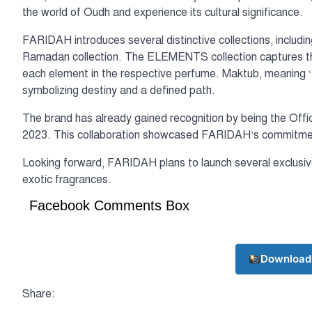
the world of Oudh and experience its cultural significance.
FARIDAH introduces several distinctive collections, incl
Ramadan collection. The ELEMENTS collection captures the e
each element in the respective perfume. Maktub, meaning ‘It’
symbolizing destiny and a defined path.
The brand has already gained recognition by being the Offic
2023. This collaboration showcased FARIDAH’s commitment 
Looking forward, FARIDAH plans to launch several exclusive 
exotic fragrances.
Facebook Comments Box
Download
Share: