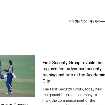
বেশি সংবেদনশীল
August 7, 2026
পররাষ্ট্র প্রতিমন্ত্রী শা
বলেছেন, বাংলাদেশের
ভাইয়ের হাতে ভাই খুন!
ও সংবেদনশীলতার বি
3
বেশি…
টপ নিউজ
বাংলাদেশ
রাজধানীর চারপা
রোধে কর্মপরিকল্প
প্রধানমন্ত্রীর
August 6, 2026
First Security Group reveals the
রাজধানী ঢাকার চারপা
region’s first advanced security
কর্মপরিকল্পনা তৈরির ন
training institute at the Academi
প্রধানমন্ত্রী তারেক র
City
4
বৃহস্পতিবার (৬…
The First Security Group, today held
টপ নিউজ
বাংলাদেশ
হাসিনাকে বক্তব্য
the ground-breaking ceremony to
বাংলাদেশের সার্ব
mark the commencement of the
s power Deccan
অপমান করেছে ভ