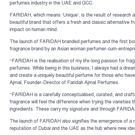
perfumes industry in the UAE and GCC.
FARIDAH, which means ‘Unique’, is the result of research a
beautiful brand that offers a fresh and classic alternative
impact on human mind.
The launch of FARIDAH branded perfumes and the first bouti
fragrance brand by an Asian woman perfumer-cum-entrepr
“FARIDAH is the realisation of my life-long passion for fra
perfumes. While being in this business, I always had a drea
and create a uniquely beautiful perfume for those who have 
Ajmal, Founder-Director of Faridah Ajmal Perfumes.
“FARIDAH is a carefully conceptualised, curated, and craf
fragrance will feel the difference when trying the varieties
ingredients. These carry my signature and through FARIDAH
The launch of FARIDAH also signifies the emergence of a ne
reputation of Dubai and the UAE as the hub where new ideas