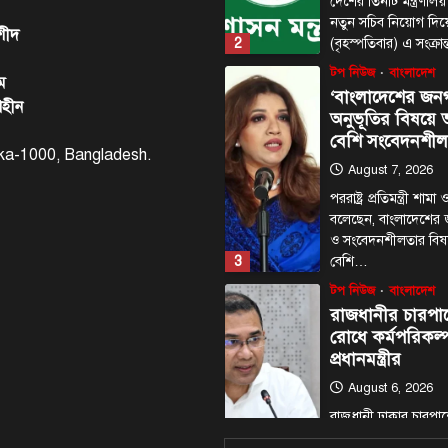
দেশের তিনটি মন্ত্রণালয়
নতুন সচিব নিয়োগ দি
শীদ
2
(বৃহস্পতিবার) এ সংক্রা
টপ নিউজ
বাংলাদেশ
ম
‘বাংলাদেশের জন
াহীন
অনুভূতির বিষয়
বেশি সংবেদনশীল
haka-1000, Bangladesh.
August 7, 2026
পররাষ্ট্র প্রতিমন্ত্রী শা
বলেছেন, বাংলাদেশের
ও সংবেদনশীলতার বি
3
বেশি…
টপ নিউজ
বাংলাদেশ
রাজধানীর চারপা
রোধে কর্মপরিকল্প
প্রধানমন্ত্রীর
August 6, 2026
রাজধানী ঢাকার চারপা
কর্মপরিকল্পনা তৈরির ন