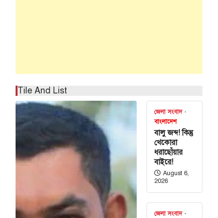
Tile And List
জেলা সংবাদ
বাংলাদেশ
বালু জব্দ! কিন্তু
খেকোরা
ধরাছোঁয়ার
বাইরে!
August 6,
2026
জেলা সংবাদ