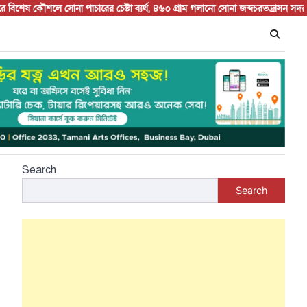
ষ কৌশলে সোনা পাচারের চেষ্টা ব্যর্থ, ৪৬০ গ্রাম গলানো সোনা জব্দ
চরভদ্রাসন সদর বাজারে
Search
Search