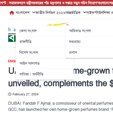
Skip
মাজকল্যাণ মন্ত্রী
সরকারের পাঁচ মন্ত্রণালয় ও দপ্তরে নতুন সচিব নিয়োগ
‘বাংলাদেশের জনগণ
to
বাংলাদেশ
জাতীয় নির্বাচন ২০২৬
আন্তর্জাতিক
লাইফস্টাইল
শিক্ষা ও
content
জেলা সংবাদ
আমিরাত সংবাদ
রাজনীতি
মধ্যপ্রাচ্য
বিশেষ সংবাদ
প্রবাস
ENGLISH NEWS
আন্তর্জাতিক
আইন আদালত
UAE’s newest home-grown 
বাণিজ্য / অর্থনীতি
unveiled, complements the 
February 27, 2024
DUBAI: Faridah F Ajmal, a connoisseur of oriental perfumes
GCC, has launched her own home-grown perfumes brand “F