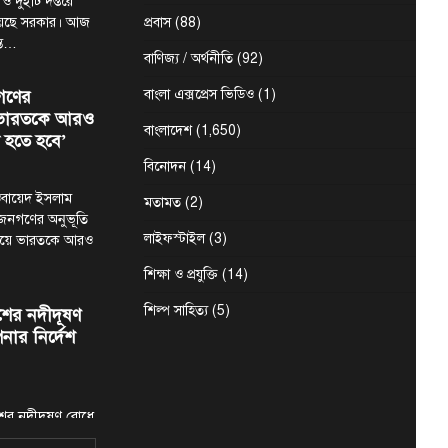
 ও দুইটি দপ্তরে
য়েছে সরকার। আজ
প্রবাস
(88)
ন্ত…
বাণিজ্য / অর্থনীতি
(92)
গণের
বাংলা এক্সপ্রেস ভিডিও
(1)
ে ভারতকে আরও
বাংলাদেশ
(1,650)
 হতে হবে’
বিনোদন
(14)
মা ওবায়েদ ইসলাম
মতামত
(2)
 জনগণের অনুভূতি
লাইফস্টাইল
(3)
ষয়ে ভারতকে আরও
শিক্ষা ও প্রযুক্তি
(14)
শিল্প সাহিত্য
(5)
শের নদীদূষণ
নার নির্দেশ
শের নদীদূষণ রোধে
ির্দেশনা দিয়েছেন